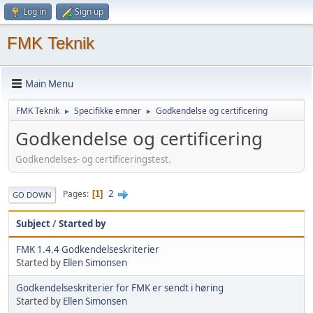
Log in
Sign up
FMK Teknik
Main Menu
FMK Teknik
Specifikke emner
Godkendelse og certificering
►
►
Godkendelse og certificering
Godkendelses- og certificeringstest.
2
Pages
1
GO DOWN
Subject
/
Started by
FMK 1.4.4 Godkendelseskriterier
Started by
Ellen Simonsen
Godkendelseskriterier for FMK er sendt i høring
Started by
Ellen Simonsen