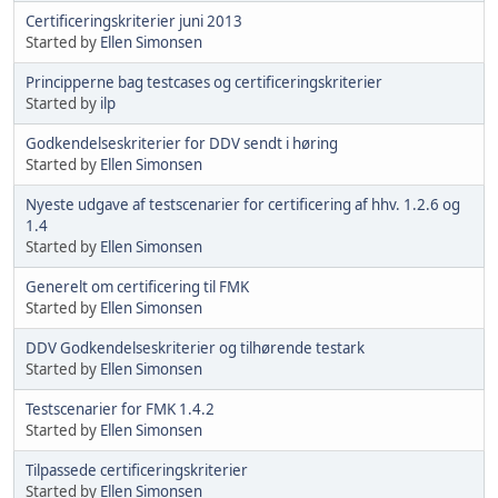
Certificeringskriterier juni 2013
Started by
Ellen Simonsen
Principperne bag testcases og certificeringskriterier
Started by
ilp
Godkendelseskriterier for DDV sendt i høring
Started by
Ellen Simonsen
Nyeste udgave af testscenarier for certificering af hhv. 1.2.6 og
1.4
Started by
Ellen Simonsen
Generelt om certificering til FMK
Started by
Ellen Simonsen
DDV Godkendelseskriterier og tilhørende testark
Started by
Ellen Simonsen
Testscenarier for FMK 1.4.2
Started by
Ellen Simonsen
Tilpassede certificeringskriterier
Started by
Ellen Simonsen