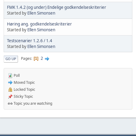
FMK 1.4.2 (og under) Endelige godkendelseskriterier
Started by
Ellen Simonsen
Høring ang. godkendelseskriterier
Started by
Ellen Simonsen
Testscenarier 1.2.6 / 1.4
Started by
Ellen Simonsen
2
Pages
1
GO UP
Poll
Moved Topic
Locked Topic
Sticky Topic
Topic you are watching