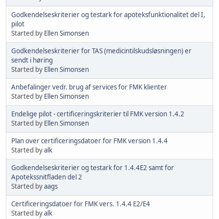
Godkendelseskriterier og testark for apoteksfunktionalitet del I,
pilot
Started by
Ellen Simonsen
Godkendelseskriterier for TAS (medicintilskudsløsningen) er
sendt i høring
Started by
Ellen Simonsen
Anbefalinger vedr. brug af services for FMK klienter
Started by
Ellen Simonsen
Endelige pilot - certificeringskriterier til FMK version 1.4.2
Started by
Ellen Simonsen
Plan over certificeringsdatoer for FMK version 1.4.4
Started by
alk
Godkendelseskriterier og testark for 1.4.4E2 samt for
Apotekssnitfladen del 2
Started by
aags
Certificeringsdatoer for FMK vers. 1.4.4 E2/E4
Started by
alk