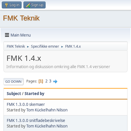
Log in
Sign up
FMK Teknik
Main Menu
FMK Teknik
Specifikke emner
FMK 1.4.x
►
►
FMK 1.4.x
Information og diskussion omkring alle FMK 1.4 versioner
2
3
Pages
1
GO DOWN
Subject
/
Started by
FMK 1.3.0.0 skemaer
Started by
Tom Kückelhahn Nilson
FMK 1.3.0.0 snitfladebeskrivelse
Started by
Tom Kückelhahn Nilson