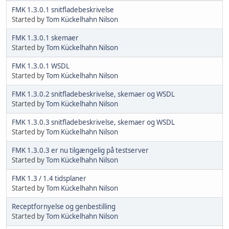
FMK 1.3.0.1 snitfladebeskrivelse
Started by
Tom Kückelhahn Nilson
FMK 1.3.0.1 skemaer
Started by
Tom Kückelhahn Nilson
FMK 1.3.0.1 WSDL
Started by
Tom Kückelhahn Nilson
FMK 1.3.0.2 snitfladebeskrivelse, skemaer og WSDL
Started by
Tom Kückelhahn Nilson
FMK 1.3.0.3 snitfladebeskrivelse, skemaer og WSDL
Started by
Tom Kückelhahn Nilson
FMK 1.3.0.3 er nu tilgængelig på testserver
Started by
Tom Kückelhahn Nilson
FMK 1.3 / 1.4 tidsplaner
Started by
Tom Kückelhahn Nilson
Receptfornyelse og genbestilling
Started by
Tom Kückelhahn Nilson