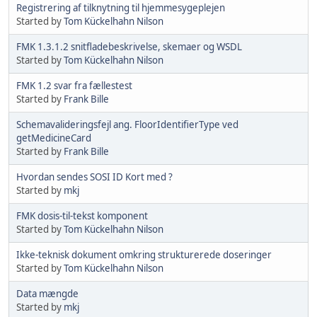
Registrering af tilknytning til hjemmesygeplejen
Started by
Tom Kückelhahn Nilson
FMK 1.3.1.2 snitfladebeskrivelse, skemaer og WSDL
Started by
Tom Kückelhahn Nilson
FMK 1.2 svar fra fællestest
Started by
Frank Bille
Schemavalideringsfejl ang. FloorIdentifierType ved
getMedicineCard
Started by
Frank Bille
Hvordan sendes SOSI ID Kort med ?
Started by
mkj
FMK dosis-til-tekst komponent
Started by
Tom Kückelhahn Nilson
Ikke-teknisk dokument omkring strukturerede doseringer
Started by
Tom Kückelhahn Nilson
Data mængde
Started by
mkj