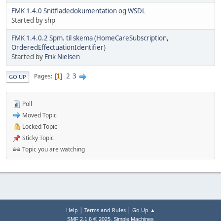
FMK 1.4.0 Snitfladedokumentation og WSDL
Started by shp
FMK 1.4.0.2 Spm. til skema (HomeCareSubscription,
OrderedEffectuationIdentifier)
Started by
Erik Nielsen
2
3
Pages
1
GO UP
Poll
Moved Topic
Locked Topic
Sticky Topic
Topic you are watching
|
|
Help
Terms and Rules
Go Up ▲
,
SMF 2.1.6 © 2025
Simple Machines