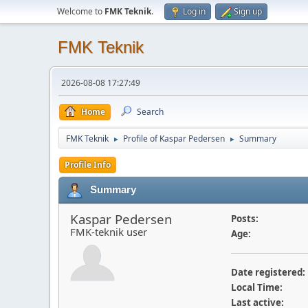
Welcome to
FMK Teknik
.
Log in
Sign up
FMK Teknik
2026-08-08 17:27:49
Home
Search
FMK Teknik
Profile of Kaspar Pedersen
Summary
►
►
Profile Info
Summary
Kaspar Pedersen
Posts:
FMK-teknik user
Age:
Date registered:
Local Time:
Last active: