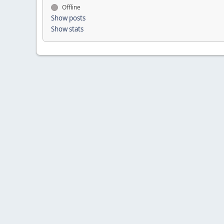
Offline
Show posts
Show stats