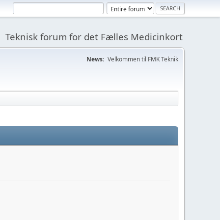
Teknisk forum for det Fælles Medicinkort
News:
Velkommen til FMK Teknik