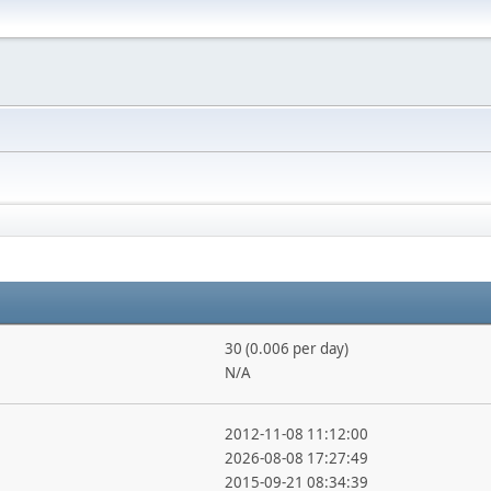
30 (0.006 per day)
N/A
2012-11-08 11:12:00
2026-08-08 17:27:49
2015-09-21 08:34:39