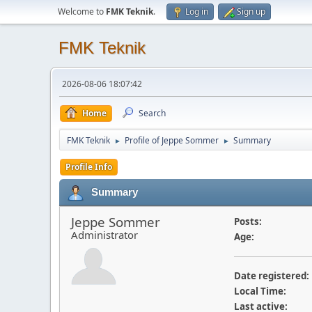
Welcome to
FMK Teknik
.
Log in
Sign up
FMK Teknik
2026-08-06 18:07:42
Home
Search
FMK Teknik
Profile of Jeppe Sommer
Summary
►
►
Profile Info
Summary
Jeppe Sommer
Posts:
Administrator
Age:
Date registered:
Local Time:
Last active: