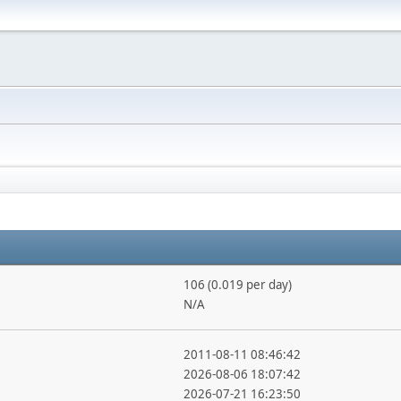
106 (0.019 per day)
N/A
2011-08-11 08:46:42
2026-08-06 18:07:42
2026-07-21 16:23:50