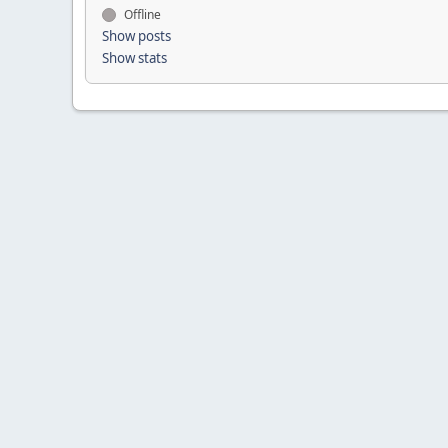
Offline
Show posts
Show stats