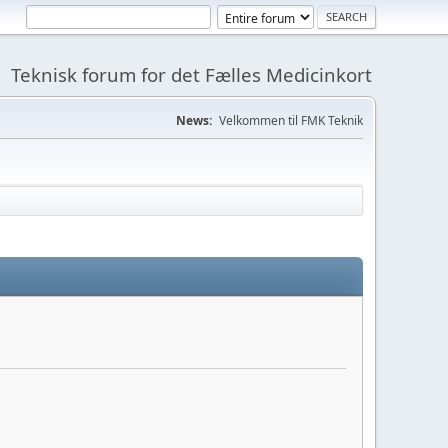
Teknisk forum for det Fælles Medicinkort
News:
Velkommen til FMK Teknik