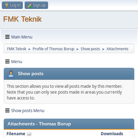
Log in
Sign up
FMK Teknik
Main Menu
FMK Teknik
Profile of Thomas Borup
Show posts
Attachments
►
►
►
Menu
Show posts
This section allows you to view all posts made by this member.
Note that you can only see posts made in areas you currently
have access to.
Show posts Menu
Attachments - Thomas Borup
Filename
Downloads