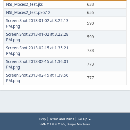
NSI_Moces2_test.jks
633
NSI_Moces2_test.pkcs12
655
Screen Shot 2013-01-02 at 3.22.13
590
PM.png
Screen Shot 2013-01-02 at 3.22.28
599
PM.png
Screen Shot 2013-02-15 at 1.35.21
783
PM.png
Screen Shot 2013-02-15 at 1.36.01
773
PM.png
Screen Shot 2013-02-15 at 1.39.56
777
PM.png
|
|
Help
Terms and Rules
Go Up ▲
,
SMF 2.1.6 © 2025
Simple Machines