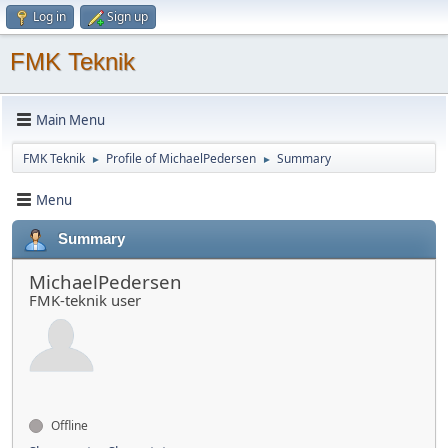
Log in
Sign up
FMK Teknik
Main Menu
FMK Teknik
Profile of MichaelPedersen
Summary
►
►
Menu
Summary
MichaelPedersen
FMK-teknik user
Offline