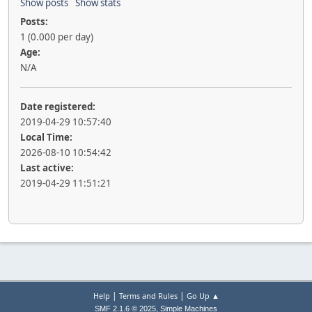
Show posts
Show stats
Posts:
1 (0.000 per day)
Age:
N/A
Date registered:
2019-04-29 10:57:40
Local Time:
2026-08-10 10:54:42
Last active:
2019-04-29 11:51:21
|
|
Help
Terms and Rules
Go Up ▲
,
SMF 2.1.6 © 2025
Simple Machines