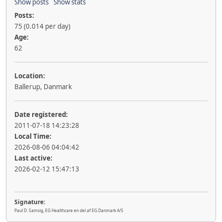
Show posts
Show stats
Posts:
75 (0.014 per day)
Age:
62
Location:
Ballerup, Danmark
Date registered:
2011-07-18 14:23:28
Local Time:
2026-08-06 04:04:42
Last active:
2026-02-12 15:47:13
Signature:
Paul D. Samsig, EG Healthcare en del af EG Danmark A/S