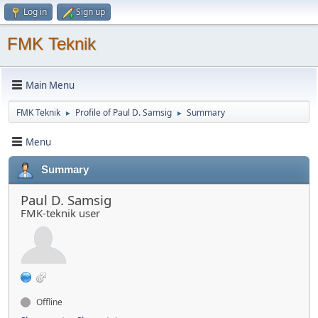
Log in
Sign up
FMK Teknik
Main Menu
FMK Teknik
Profile of Paul D. Samsig
Summary
►
►
Menu
Summary
Paul D. Samsig
FMK-teknik user
Offline