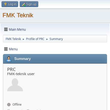
Log in
Sign up
FMK Teknik
Main Menu
FMK Teknik
Profile of PRC
Summary
►
►
Menu
Summary
PRC
FMK-teknik user
Offline