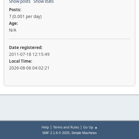
Show posts
Show stats
Posts:
7 (0.001 per day)
Age:
N/A
Date registered:
2011-07-18 12:15:49
Local Time:
2026-08-06 04:02:21
|
|
Help
Terms and Rules
Go Up ▲
,
SMF 2.1.6 © 2025
Simple Machines