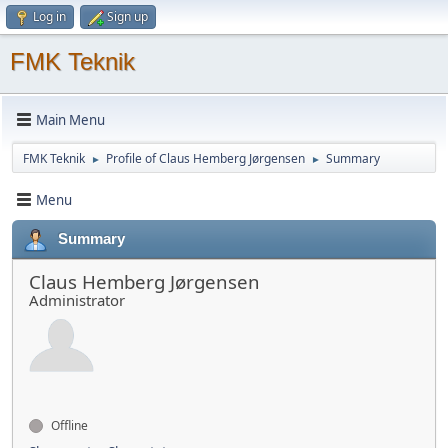
Log in
Sign up
FMK Teknik
Main Menu
FMK Teknik
Profile of Claus Hemberg Jørgensen
Summary
►
►
Menu
Summary
Claus Hemberg Jørgensen
Administrator
Offline