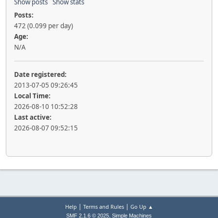
Show posts
Show stats
Posts:
472 (0.099 per day)
Age:
N/A
Date registered:
2013-07-05 09:26:45
Local Time:
2026-08-10 10:52:28
Last active:
2026-08-07 09:52:15
|
|
Help
Terms and Rules
Go Up ▲
,
SMF 2.1.6 © 2025
Simple Machines