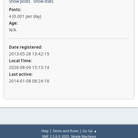
Show posts
Show stats
Posts:
4 (0.001 per day)
Age:
N/A
Date registered:
2013-05-28 13:42:19
Local Time:
2026-08-09 15:15:14
Last active:
2014-01-08 08:24:18
|
|
Help
Terms and Rules
Go Up ▲
,
SMF 2.1.6 © 2025
Simple Machines