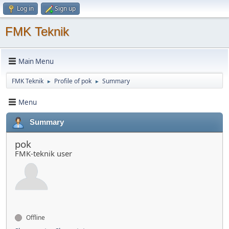
Log in
Sign up
FMK Teknik
Main Menu
FMK Teknik
Profile of pok
Summary
►
►
Menu
Summary
pok
FMK-teknik user
Offline