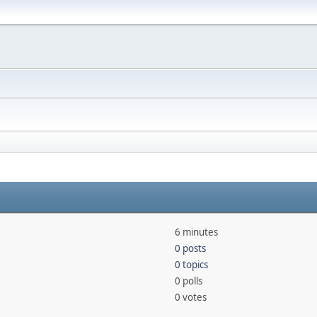
6 minutes
0 posts
0 topics
0 polls
0 votes