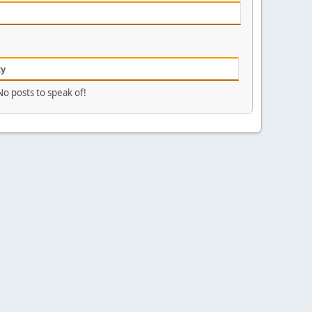
ty
No posts to speak of!