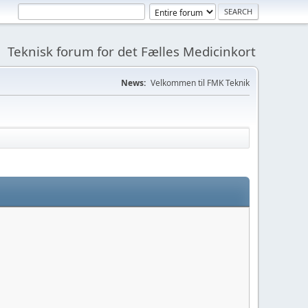
Teknisk forum for det Fælles Medicinkort
News:
Velkommen til FMK Teknik