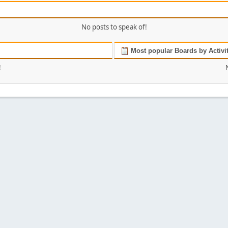
No posts to speak of!
Most popular Boards by Activi
!