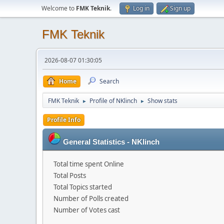
Welcome to
FMK Teknik
.
Log in
Sign up
FMK Teknik
2026-08-07 01:30:05
Home
Search
FMK Teknik
Profile of NKlinch
Show stats
►
►
Profile Info
General Statistics - NKlinch
Total time spent Online
Total Posts
Total Topics started
Number of Polls created
Number of Votes cast