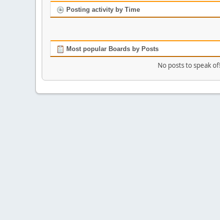
Posting activity by Time
Most popular Boards by Posts
No posts to speak of