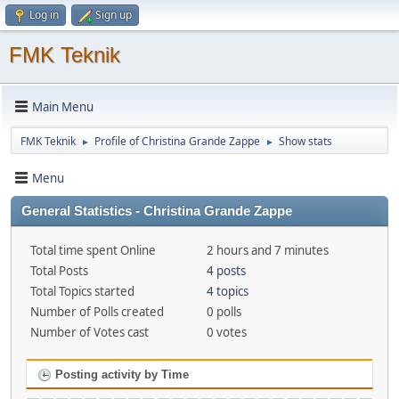
Log in
Sign up
FMK Teknik
Main Menu
FMK Teknik
Profile of Christina Grande Zappe
Show stats
►
►
Menu
General Statistics - Christina Grande Zappe
Total time spent Online
2 hours and 7 minutes
Total Posts
4 posts
Total Topics started
4 topics
Number of Polls created
0 polls
Number of Votes cast
0 votes
Posting activity by Time