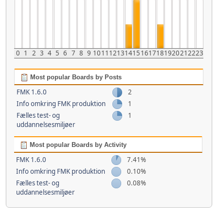
0
1
2
3
4
5
6
7
8
9
10
11
12
13
14
15
16
17
18
19
20
21
22
23
Most popular Boards by Posts
FMK 1.6.0
2
Info omkring FMK produktion
1
Fælles test- og
1
uddannelsesmiljøer
Most popular Boards by Activity
FMK 1.6.0
7.41%
Info omkring FMK produktion
0.10%
Fælles test- og
0.08%
uddannelsesmiljøer