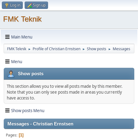
Log in
Sign up
FMK Teknik
Main Menu
FMK Teknik
Profile of Christian Ernstsen
Show posts
Messages
►
►
►
Menu
Show posts
This section allows you to view all posts made by this member.
Note that you can only see posts made in areas you currently
have access to.
Show posts Menu
Messages - Christian Ernstsen
Pages
1