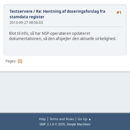
Testservere
/
Re: Hentning af doseringsforslag fra
#1
stamdata register
2013-09-27 08:56:03
Blot til info, så har NSP-operatøren opdateret
dokumentationen, så den afspejler den aktuelle virkelighed.
Pages
1
|
|
Help
Terms and Rules
Go Up ▲
,
SMF 2.1.6 © 2025
Simple Machines