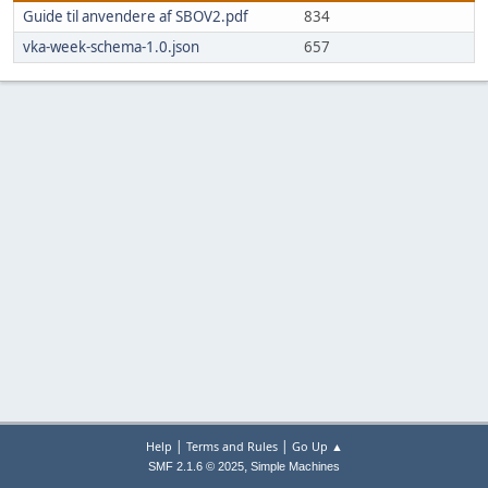
Guide til anvendere af SBOV2.pdf
834
vka-week-schema-1.0.json
657
|
|
Help
Terms and Rules
Go Up ▲
,
SMF 2.1.6 © 2025
Simple Machines