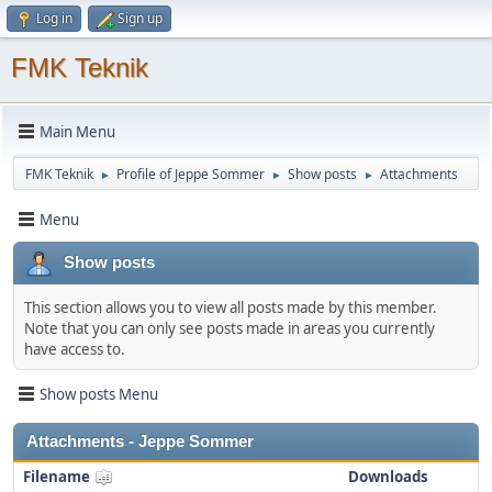
Log in
Sign up
FMK Teknik
Main Menu
FMK Teknik
Profile of Jeppe Sommer
Show posts
Attachments
►
►
►
Menu
Show posts
This section allows you to view all posts made by this member.
Note that you can only see posts made in areas you currently
have access to.
Show posts Menu
Attachments - Jeppe Sommer
Filename
Downloads