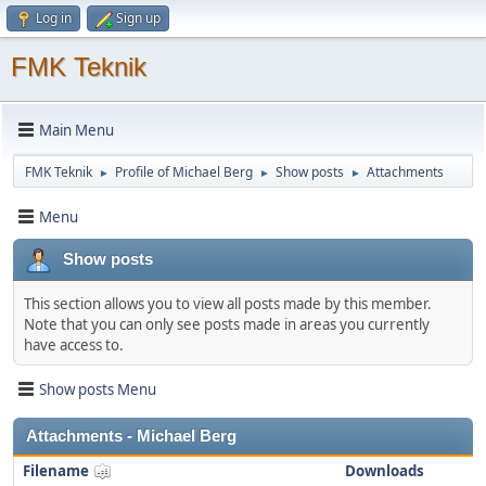
Log in
Sign up
FMK Teknik
Main Menu
FMK Teknik
Profile of Michael Berg
Show posts
Attachments
►
►
►
Menu
Show posts
This section allows you to view all posts made by this member.
Note that you can only see posts made in areas you currently
have access to.
Show posts Menu
Attachments - Michael Berg
Filename
Downloads