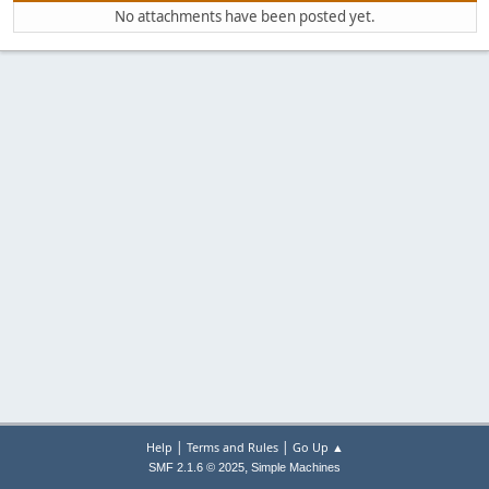
No attachments have been posted yet.
|
|
Help
Terms and Rules
Go Up ▲
,
SMF 2.1.6 © 2025
Simple Machines